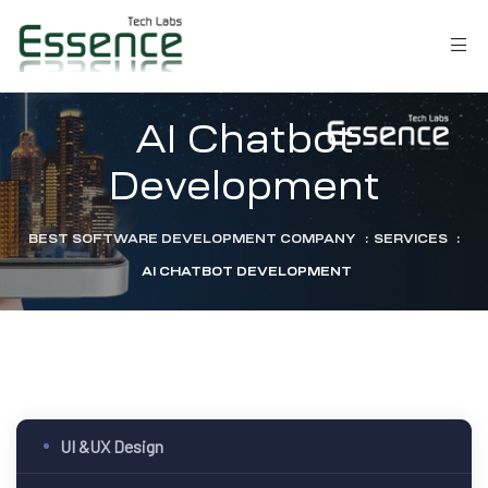
AI Chatbot
Development
BEST SOFTWARE DEVELOPMENT COMPANY
:
SERVICES
:
AI CHATBOT DEVELOPMENT
LM)
UI &UX Design