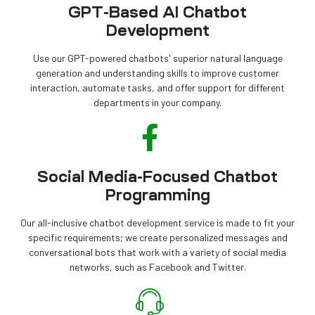
GPT-Based AI Chatbot
Development
Use our GPT-powered chatbots' superior natural language
generation and understanding skills to improve customer
interaction, automate tasks, and offer support for different
departments in your company.
Social Media-Focused Chatbot
Programming
Our all-inclusive chatbot development service is made to fit your
specific requirements; we create personalized messages and
conversational bots that work with a variety of social media
networks, such as Facebook and Twitter.