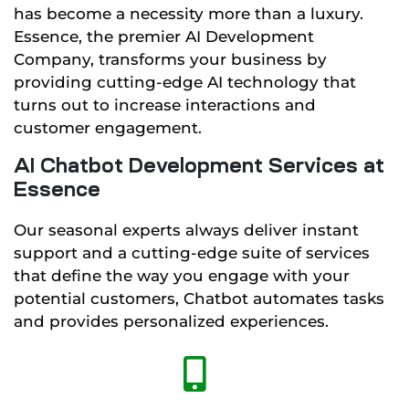
has become a necessity more than a luxury.
Essence, the premier AI Development
Company, transforms your business by
providing cutting-edge AI technology that
turns out to increase interactions and
customer engagement.
AI Chatbot Development Services at
Essence
Our seasonal experts always deliver instant
support and a cutting-edge suite of services
that define the way you engage with your
potential customers, Chatbot automates tasks
and provides personalized experiences.