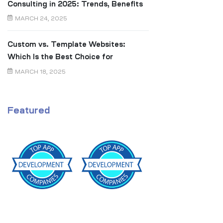
Consulting in 2025: Trends, Benefits
& Real ROI
MARCH 24, 2025
Custom vs. Template Websites:
Which Is the Best Choice for
Canadian Businesses?
MARCH 18, 2025
Featured