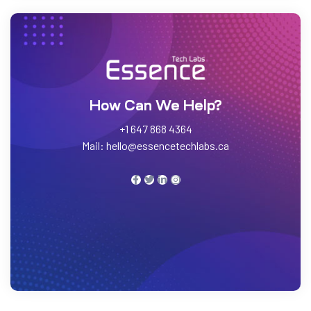
h Labs
How Can We Help?
+1 647 868 4364
Mail: hello@essencetechlabs.ca