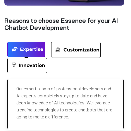
Reasons to choose Essence for your AI
Chatbot Development
Expertise
Customization
Innovation
Our expert teams of professional developers and
AI experts completely stay up to date and have
deep knowledge of AI technologies. We leverage
trending technologies to create chatbots that are
going to make a difference.