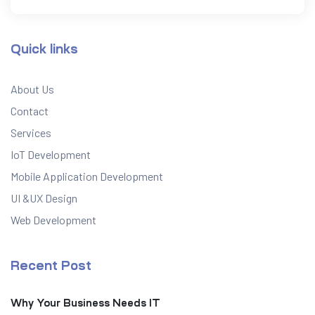
Quick links
About Us
Contact
Services
IoT Development
Mobile Application Development
UI &UX Design
Web Development
Recent Post
Why Your Business Needs IT