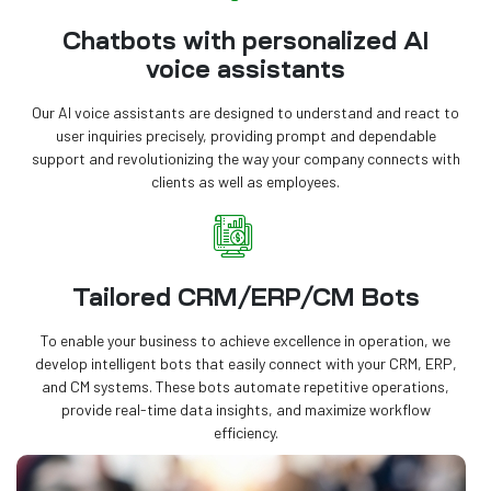
Chatbots with personalized AI
voice assistants
Our AI voice assistants are designed to understand and react to
user inquiries precisely, providing prompt and dependable
support and revolutionizing the way your company connects with
clients as well as employees.
Tailored CRM/ERP/CM Bots
To enable your business to achieve excellence in operation, we
develop intelligent bots that easily connect with your CRM, ERP,
and CM systems. These bots automate repetitive operations,
provide real-time data insights, and maximize workflow
efficiency.