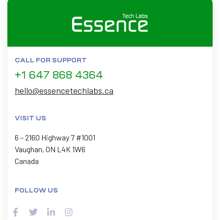
CALL FOR SUPPORT
+1 647 868 4364
hello@essencetechlabs.ca
VISIT US
6 – 2160 Highway 7 #1001
Vaughan, ON L4K 1W6
Canada
FOLLOW US