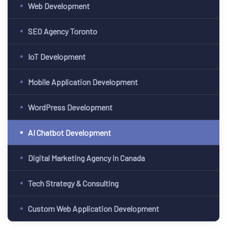
Web Development
SEO Agency Toronto
IoT Development
 Canada
Mobile Application Development
ment
WordPress Development
pment
AI Chatbot Development
Digital Marketing Agency in Canada
Tech Strategy & Consulting
Custom Web Application Development