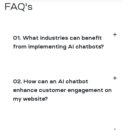
FAQ's
01. What industries can benefit
from implementing AI chatbots?
02. How can an AI chatbot
enhance customer engagement on
my website?