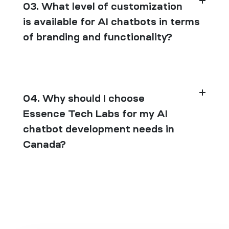
03. What level of customization
is available for AI chatbots in terms
of branding and functionality?
04. Why should I choose
Essence Tech Labs for my AI
chatbot development needs in
Canada?