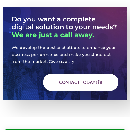
Do you want a complete
digital solution to your needs?
We are just a call away.
We develop the best ai chatbots to enhance your
business performance and make you stand out
from the market. Give us a try!
CONTACT TODAY!