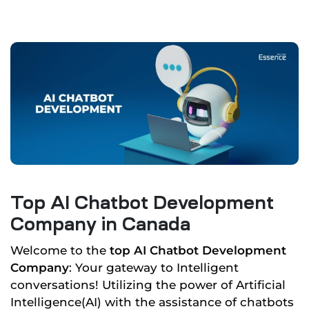
Top AI Chatbot Development
Company in Canada
Welcome to the
top AI Chatbot Development
Company
: Your gateway to Intelligent
conversations! Utilizing the power of Artificial
Intelligence(AI) with the assistance of chatbots