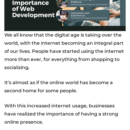
We all know that the digital age is taking over the
world, with the internet becoming an integral part
of our lives. People have started using the internet
more than ever, for everything from shopping to
socializing.
It’s almost as if the online world has become a
second home for some people.
With this increased internet usage, businesses
have realized the importance of having a strong
online presence.