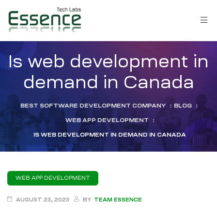
Is web development in
demand in Canada
BEST SOFTWARE DEVELOPMENT COMPANY
:
BLOG
:
WEB APP DEVELOPMENT
:
IS WEB DEVELOPMENT IN DEMAND IN CANADA
WEB APP DEVELOPMENT
LM)
AUGUST 23, 2023
BY
TEAM ESSENCE