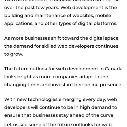
over the past few years. Web development is the
building and maintenance of websites, mobile
applications, and other types of digital platforms.
As more businesses shift toward the digital space,
the demand for skilled web developers continues
to grow.
The future outlook for web development in Canada
looks bright as more companies adapt to the
changing times and invest in their online presence.
With new technologies emerging every day, web
developers will continue to be in high demand to
ensure that businesses stay ahead of the curve.
Let us see some of the future outlooks for web