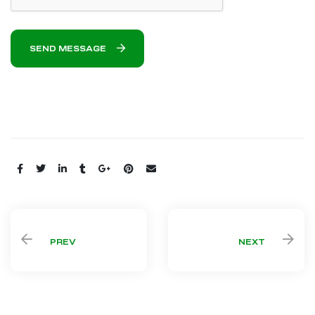
SEND MESSAGE
Share:
PREV
NEXT