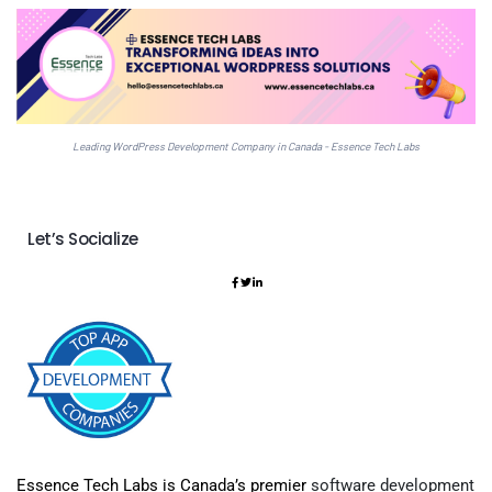
Leading WordPress Development Company in Canada - Essence Tech Labs
Let’s Socialize
Essence Tech Labs is Canada’s premier
software development