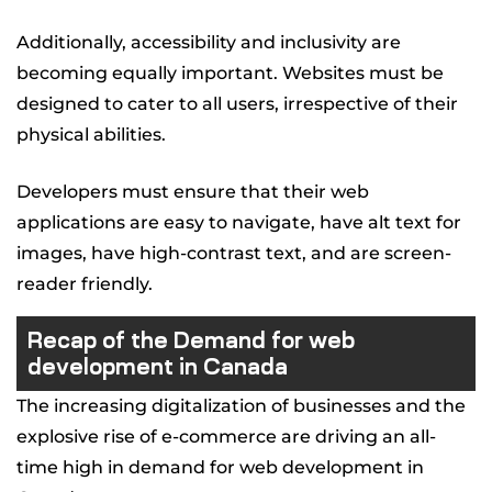
Additionally, accessibility and inclusivity are
becoming equally important. Websites must be
designed to cater to all users, irrespective of their
physical abilities.
Developers must ensure that their web
applications are easy to navigate, have alt text for
images, have high-contrast text, and are screen-
reader friendly.
Recap of the Demand for web
development in Canada
The increasing digitalization of businesses and the
explosive rise of e-commerce are driving an all-
time high in demand for web development in