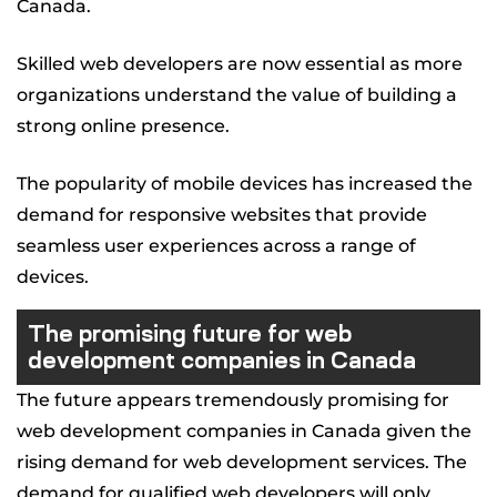
Canada.
Skilled web developers are now essential as more
organizations understand the value of building a
strong online presence.
The popularity of mobile devices has increased the
demand for responsive websites that provide
seamless user experiences across a range of
devices.
The promising future for web
development companies in Canada
The future appears tremendously promising for
web development companies in Canada given the
rising demand for web development services. The
demand for qualified web developers will only