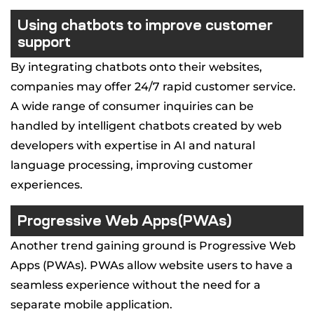
Using chatbots to improve customer
support
By integrating chatbots onto their websites,
companies may offer 24/7 rapid customer service.
A wide range of consumer inquiries can be
handled by intelligent chatbots created by web
developers with expertise in AI and natural
language processing, improving customer
experiences.
Progressive Web Apps(PWAs)
Another trend gaining ground is Progressive Web
Apps (PWAs). PWAs allow website users to have a
seamless experience without the need for a
separate mobile application.