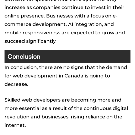
increase as companies continue to invest in their
online presence. Businesses with a focus on e-
commerce development, AI integration, and
mobile responsiveness are expected to grow and
succeed significantly.
Conclusion
In conclusion, there are no signs that the demand
for web development in Canada is going to
decrease.
Skilled web developers are becoming more and
more essential as a result of the continuous digital
revolution and businesses’ rising reliance on the
internet.