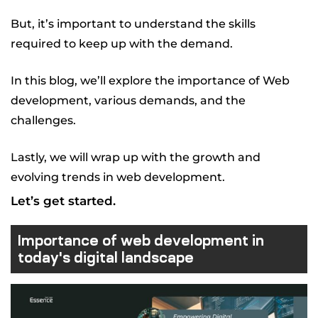
But, it’s important to understand the skills
required to keep up with the demand.
In this blog, we’ll explore the importance of Web
development, various demands, and the
challenges.
Lastly, we will wrap up with the growth and
evolving trends in web development.
Let’s get started.
Importance of web development in
today's digital landscape