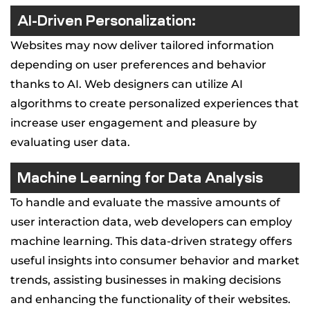
AI-Driven Personalization:
Websites may now deliver tailored information
depending on user preferences and behavior
thanks to AI. Web designers can utilize AI
algorithms to create personalized experiences that
increase user engagement and pleasure by
evaluating user data.
Machine Learning for Data Analysis
To handle and evaluate the massive amounts of
user interaction data, web developers can employ
machine learning. This data-driven strategy offers
useful insights into consumer behavior and market
trends, assisting businesses in making decisions
and enhancing the functionality of their websites.