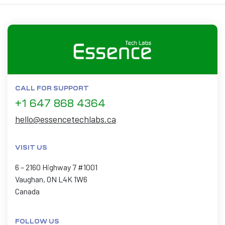
CALL FOR SUPPORT
+1 647 868 4364
hello@essencetechlabs.ca
VISIT US
6 – 2160 Highway 7 #1001
Vaughan, ON L4K 1W6
Canada
FOLLOW US