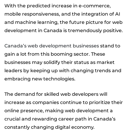
With the predicted increase in e-commerce,
mobile responsiveness, and the integration of AI
and machine learning, the future picture for web
development in Canada is tremendously positive.
Canada’s web development businesses
stand to
gain a lot from this booming sector. These
businesses may solidify their status as market
leaders by keeping up with changing trends and
embracing new technologies.
The demand for skilled web developers will
increase as companies continue to prioritize their
online presence, making web development a
crucial and rewarding career path in Canada’s
constantly changing digital economy.