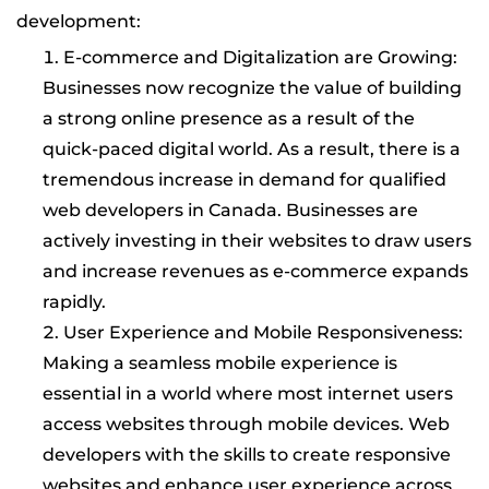
development:
E-commerce and Digitalization are Growing:
Businesses now recognize the value of building
a strong online presence as a result of the
quick-paced digital world. As a result, there is a
tremendous increase in demand for qualified
web developers in Canada. Businesses are
actively investing in their websites to draw users
and increase revenues as e-commerce expands
rapidly.
User Experience and Mobile Responsiveness:
Making a seamless mobile experience is
essential in a world where most internet users
access websites through mobile devices. Web
developers with the skills to create responsive
websites and enhance user experience across