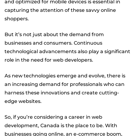
and optimized for mobile devices is essential in
capturing the attention of these savvy online
shoppers.
But it’s not just about the demand from
businesses and consumers. Continuous
technological advancements also play a significant
role in the need for web developers.
As new technologies emerge and evolve, there is
an increasing demand for professionals who can
harness these innovations and create cutting-
edge websites.
So, if you’re considering a career in web
development, Canada is the place to be. With
businesses going online, an e-commerce boom,