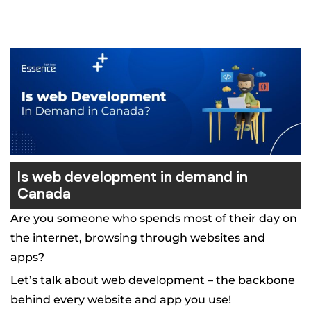
 Canada
ment
pment
Is web development in demand in
Canada
Are you someone who spends most of their day on
the internet, browsing through websites and
apps?
Let’s talk about web development – the backbone
behind every website and app you use!