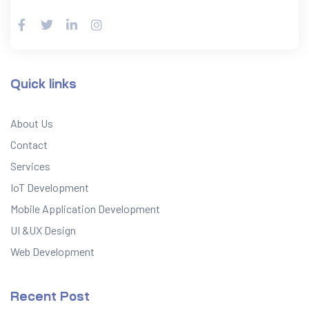
Quick links
About Us
Contact
Services
IoT Development
Mobile Application Development
UI &UX Design
Web Development
Recent Post