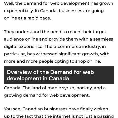
Well, the demand for web development has grown
exponentially. In Canada, businesses are going
online at a rapid pace.
They understand the need to reach their target
audience online and provide them with a seamless
digital experience. The e-commerce industry, in
particular, has witnessed significant growth, with
more and more people opting to shop online.
Overview of the Demand for web
development in Canada
Canada! The land of maple syrup, hockey, and a
growing demand for web development.
You see, Canadian businesses have finally woken
up to the fact that the internet is not just a passing