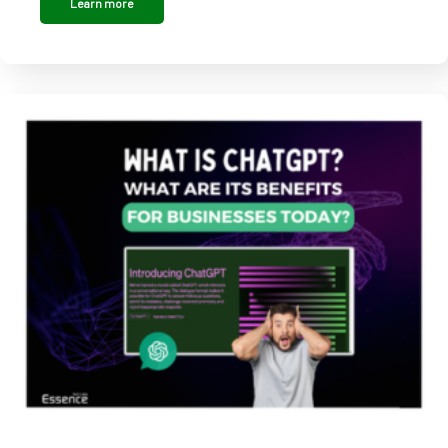
Learn more