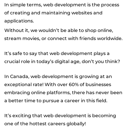
h Labs
In simple terms, web development is the process
of creating and maintaining websites and
applications.
Without it, we wouldn’t be able to shop online,
stream movies, or connect with friends worldwide.
It’s safe to say that web development plays a
crucial role in today’s digital age, don’t you think?
In Canada, web development is growing at an
exceptional rate! With over 60% of businesses
embracing online platforms, there has never been
a better time to pursue a career in this field.
It’s exciting that web development is becoming
one of the hottest careers globally!