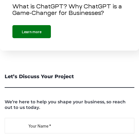
What is ChatGPT? Why ChatGPT is a
Game-Changer for Businesses?
Learn more
Let’s Discuss Your Project
We’re here to help you shape your business, so reach
out to us today.