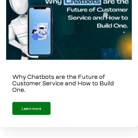
Why Chatbots are the Future of
Customer Service and How to Build
One.
Learn more