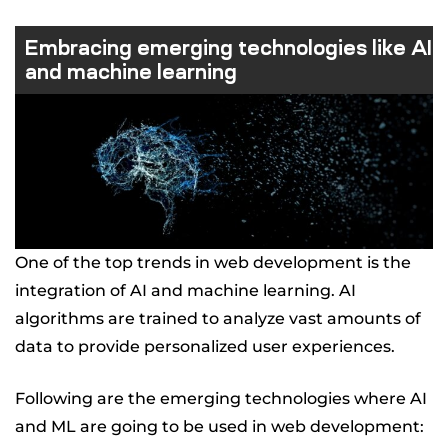
Embracing emerging technologies like AI
and machine learning
One of the top trends in web development is the
integration of AI and machine learning. AI
algorithms are trained to analyze vast amounts of
data to provide personalized user experiences.
Following are the emerging technologies where AI
and ML are going to be used in web development: