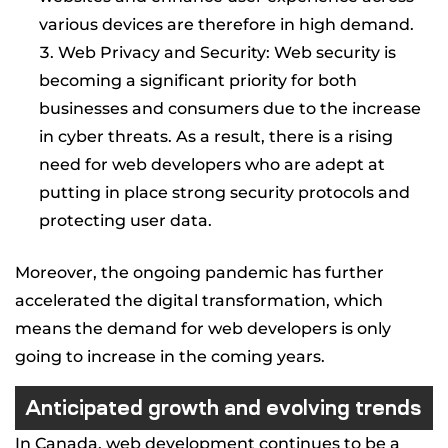
various devices are therefore in high demand.
Web Privacy and Security: Web security is
becoming a significant priority for both
businesses and consumers due to the increase
in cyber threats. As a result, there is a rising
need for web developers who are adept at
putting in place strong security protocols and
protecting user data.
Moreover, the ongoing pandemic has further
accelerated the digital transformation, which
means the demand for web developers is only
going to increase in the coming years.
Anticipated growth and evolving trends
In Canada, web development continues to be a