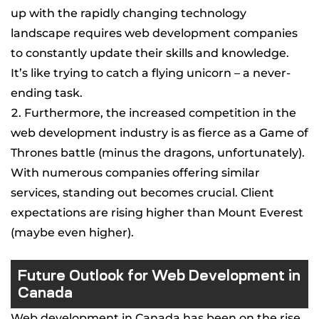
up with the rapidly changing technology
landscape requires web development companies
to constantly update their skills and knowledge.
It’s like trying to catch a flying unicorn – a never-
ending task.
Furthermore, the increased competition in the
web development industry is as fierce as a Game of
Thrones battle (minus the dragons, unfortunately).
With numerous companies offering similar
services, standing out becomes crucial. Client
expectations are rising higher than Mount Everest
(maybe even higher).
Future Outlook for Web Development in
Canada
Web development in Canada has been on the rise