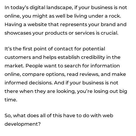
In today’s digital landscape, if your business is not
online, you might as well be living under a rock.
Having a website that represents your brand and
showcases your products or services is crucial.
It’s the first point of contact for potential
customers and helps establish credibility in the
market. People want to search for information
online, compare options, read reviews, and make
informed decisions. And if your business is not
there when they are looking, you’re losing out big
time.
So, what does all of this have to do with web
development?