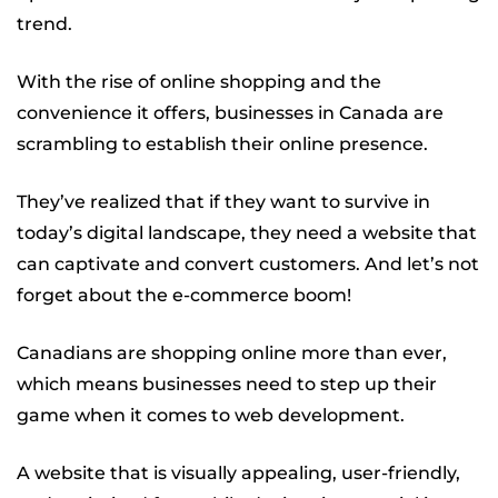
trend.
With the rise of online shopping and the
convenience it offers, businesses in Canada are
scrambling to establish their online presence.
They’ve realized that if they want to survive in
today’s digital landscape, they need a website that
can captivate and convert customers. And let’s not
forget about the e-commerce boom!
Canadians are shopping online more than ever,
which means businesses need to step up their
game when it comes to web development.
A website that is visually appealing, user-friendly,