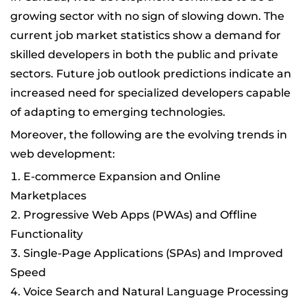
growing sector with no sign of slowing down. The
current job market statistics show a demand for
skilled developers in both the public and private
sectors. Future job outlook predictions indicate an
increased need for specialized developers capable
of adapting to emerging technologies.
Moreover, the following are the evolving trends in
web development:
E-commerce Expansion and Online
Marketplaces
Progressive Web Apps (PWAs) and Offline
Functionality
Single-Page Applications (SPAs) and Improved
Speed
Voice Search and Natural Language Processing