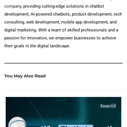
company
, providing cutting-edge solutions in chatbot
development, AI-powered chatbots, product development, tech
consulting, web development, mobile app development, and
digital marketing. With a team of skilled professionals and a
passion for innovation, we empower businesses to achieve
their goals in the digital landscape.
You May Also Read