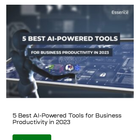
5 Best AI-Powered Tools for Business
Productivity in 2023