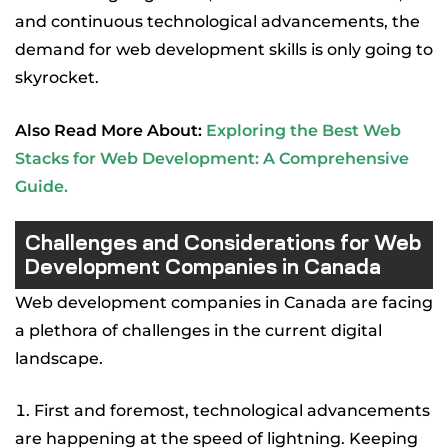
and continuous technological advancements, the
demand for web development skills is only going to
skyrocket.
Also Read More About:
Exploring the Best Web
Stacks for Web Development: A Comprehensive
Guide
.
Challenges and Considerations for Web
Development Companies in Canada
Web development companies in Canada are facing
a plethora of challenges in the current digital
landscape.
First and foremost, technological advancements
are happening at the speed of lightning. Keeping