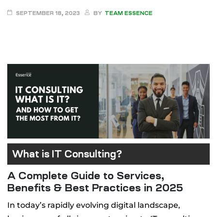
SEPTEMBER 18, 2023
BY
TEAM ESSENCE
 Canada
ment
pment
What is IT Consulting?
A Complete Guide to Services,
Benefits & Best Practices in 2025
In today’s rapidly evolving digital landscape,