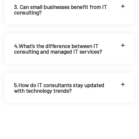
3. Can small businesses benefit from IT
consulting?
4.What’s the difference between IT
consulting and managed IT services?
5.How do IT consultants stay updated
with technology trends?