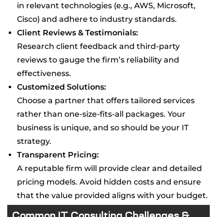
in relevant technologies (e.g., AWS, Microsoft,
Cisco) and adhere to industry standards.
Client Reviews & Testimonials:
Research client feedback and third-party
reviews to gauge the firm’s reliability and
effectiveness.
Customized Solutions:
Choose a partner that offers tailored services
rather than one-size-fits-all packages. Your
business is unique, and so should be your IT
strategy.
Transparent Pricing:
A reputable firm will provide clear and detailed
pricing models. Avoid hidden costs and ensure
that the value provided aligns with your budget.
Common IT Consulting Challenges &