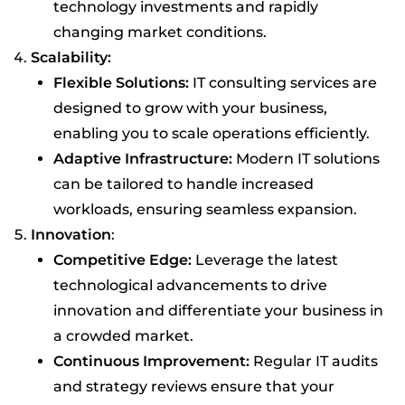
technology investments and rapidly
changing market conditions.
Scalability:
Flexible Solutions:
IT consulting services are
designed to grow with your business,
enabling you to scale operations efficiently.
Adaptive Infrastructure:
Modern IT solutions
can be tailored to handle increased
workloads, ensuring seamless expansion.
Innovation
:
Competitive Edge:
Leverage the latest
technological advancements to drive
innovation and differentiate your business in
a crowded market.
Continuous Improvement:
Regular IT audits
and strategy reviews ensure that your