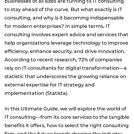
businesses of all sizes are turning to IT consulting
h Labs
to stay ahead of the curve. But what exactly is IT
consulting, and why is it becoming indispensable
for modern enterprises? In simple terms, IT
consulting involves expert advice and services that
help organizations leverage technology to improve
efficiency, enhance security, and drive innovation.
According to recent research, 72% of companies
rely on IT consultants for digital transformation—a
statistic that underscores the growing reliance on
external expertise for IT strategy and
implementation (Statista).
In this Ultimate Guide, we will explore the world of
IT consulting—from its core services to the tangible
benefits it offers, how to select the right consulting
firm, and the future trends shaping the industry.