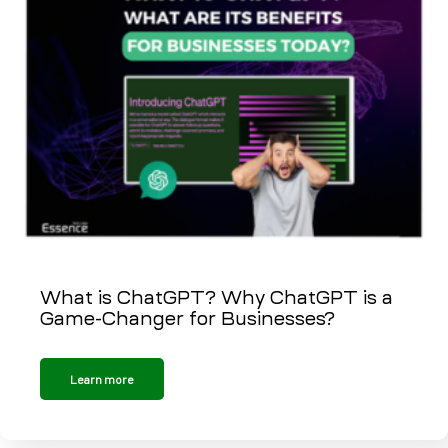
What is ChatGPT? Why ChatGPT is a
Game-Changer for Businesses?
Learn more