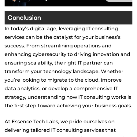
Conclusion
In today’s digital age, leveraging IT consulting
services can be the catalyst for your business’s
success. From streamlining operations and
enhancing cybersecurity to driving innovation and
ensuring scalability, the right IT partner can
transform your technology landscape. Whether
you’re looking to migrate to the cloud, improve
data analytics, or develop a comprehensive IT
strategy, understanding how IT consulting works is
the first step toward achieving your business goals.
At Essence Tech Labs, we pride ourselves on
delivering tailored IT consulting services that