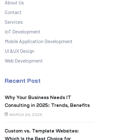
About Us
Contact
Services
IoT Development
Mobile Application Development
UI &UX Design
Web Development
Recent Post
Why Your Business Needs IT
Consulting in 2025: Trends, Benefits
& Real ROI
MARCH 24, 2025
Custom vs. Template Websites:
Which Is the Best Choice for