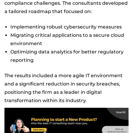
compliance challenges. The consultants developed
a tailored roadmap that focused on:
Implementing robust cybersecurity measures
Migrating critical applications to a secure cloud
environment
Optimizing data analytics for better regulatory
reporting
The results included a more agile IT environment
and a significant reduction in security breaches,
positioning the firm as a leader in digital
transformation within its industry.