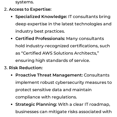
systems.
Access to Expertise:
Specialized Knowledge:
IT consultants bring
deep expertise in the latest technologies and
industry best practices.
Certified Professionals:
Many consultants
hold industry-recognized certifications, such
as “Certified AWS Solutions Architects,”
ensuring high standards of service.
Risk Reduction:
Proactive Threat Management:
Consultants
implement robust cybersecurity measures to
protect sensitive data and maintain
compliance with regulations.
Strategic Planning:
With a clear IT roadmap,
businesses can mitigate risks associated with