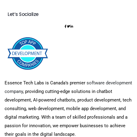
Let’s Socialize
Essence Tech Labs is Canada’s premier
software development
company
, providing cutting-edge solutions in chatbot
development, AI-powered chatbots, product development, tech
consulting, web development, mobile app development, and
digital marketing. With a team of skilled professionals and a
passion for innovation, we empower businesses to achieve
their goals in the digital landscape.