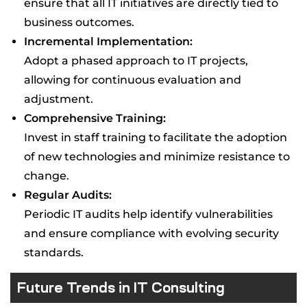
ensure that all IT initiatives are directly tied to
business outcomes.
Incremental Implementation:
Adopt a phased approach to IT projects,
allowing for continuous evaluation and
adjustment.
Comprehensive Training:
Invest in staff training to facilitate the adoption
of new technologies and minimize resistance to
change.
Regular Audits:
Periodic IT audits help identify vulnerabilities
and ensure compliance with evolving security
standards.
Future Trends in IT Consulting