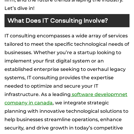
Let’s dive in!
What Does IT Consulting Involve?
IT consulting encompasses a wide array of services
tailored to meet the specific technological needs of
businesses. Whether you’re a startup looking to
implement your first digital system or an
established enterprise seeking to overhaul legacy
systems, IT consulting provides the expertise
needed to optimize and secure your IT
infrastructure. As a leading
software developmnet
company in canada
, we integrate strategic
planning with innovative technological solutions to
help businesses streamline operations, enhance
security, and drive growth in today’s competitive