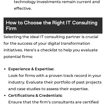
technology investments remain current and
effective.
How to Choose the Right IT Consulting
Firm
Selecting the ideal IT consulting partner is crucial
for the success of your digital transformation
initiatives. Here’s a checklist to help you evaluate
potential firms:
Experience & Expertise:
Look for firms with a proven track record in your
industry. Evaluate their portfolio of past projects
and case studies to assess their expertise.
Certifications & Credentials:
Ensure that the firm’s consultants are certified