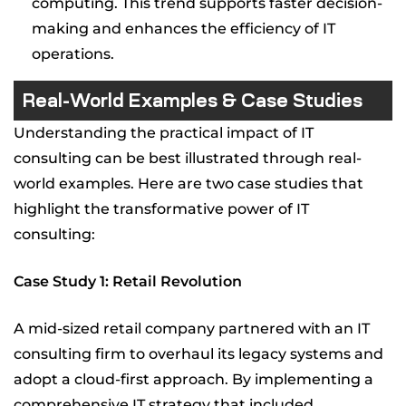
computing. This trend supports faster decision-
making and enhances the efficiency of IT
operations.
Real-World Examples & Case Studies
Understanding the practical impact of IT
consulting can be best illustrated through real-
world examples. Here are two case studies that
highlight the transformative power of IT
consulting:
Case Study 1: Retail Revolution
A mid-sized retail company partnered with an IT
consulting firm to overhaul its legacy systems and
adopt a cloud-first approach. By implementing a
comprehensive IT strategy that included