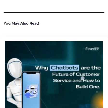
You May Also Read