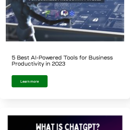
5 Best AI-Powered Tools for Business
Productivity in 2023
Learn more