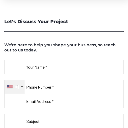
Let’s Discuss Your Project
We’re here to help you shape your business, so reach
out to us today.
+1