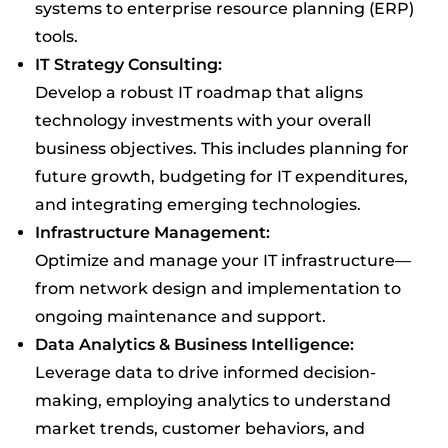
systems to enterprise resource planning (ERP)
tools.
IT Strategy Consulting:
Develop a robust IT roadmap that aligns
technology investments with your overall
business objectives. This includes planning for
future growth, budgeting for IT expenditures,
and integrating emerging technologies.
Infrastructure Management:
Optimize and manage your IT infrastructure—
from network design and implementation to
ongoing maintenance and support.
Data Analytics & Business Intelligence:
Leverage data to drive informed decision-
making, employing analytics to understand
market trends, customer behaviors, and