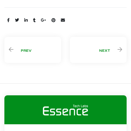
Share:
PREV
NEXT