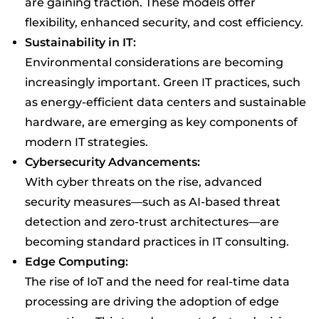
are gaining traction. These models offer
flexibility, enhanced security, and cost efficiency.
Sustainability in IT:
Environmental considerations are becoming
increasingly important. Green IT practices, such
as energy-efficient data centers and sustainable
hardware, are emerging as key components of
modern IT strategies.
Cybersecurity Advancements:
With cyber threats on the rise, advanced
security measures—such as AI-based threat
detection and zero-trust architectures—are
becoming standard practices in IT consulting.
Edge Computing:
The rise of IoT and the need for real-time data
processing are driving the adoption of edge