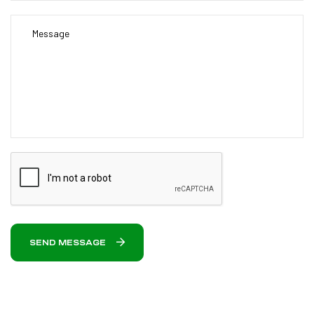
SEND MESSAGE