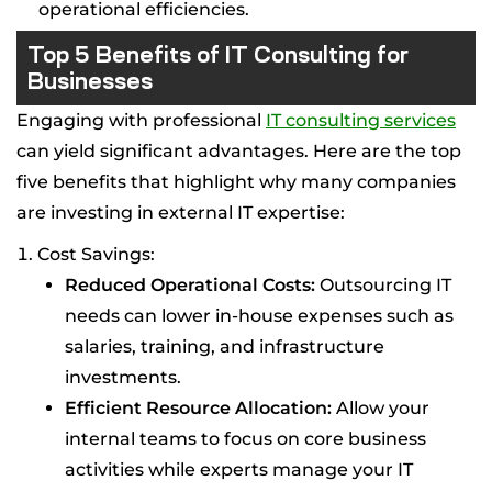
operational efficiencies.
Top 5 Benefits of IT Consulting for
Businesses
Engaging with professional
IT consulting services
can yield significant advantages. Here are the top
five benefits that highlight why many companies
are investing in external IT expertise:
Cost Savings:
Reduced Operational Costs:
Outsourcing IT
needs can lower in-house expenses such as
salaries, training, and infrastructure
investments.
Efficient Resource Allocation:
Allow your
internal teams to focus on core business
activities while experts manage your IT