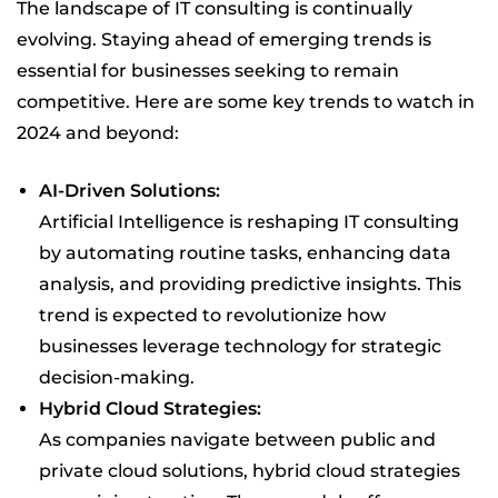
The landscape of IT consulting is continually
evolving. Staying ahead of emerging trends is
essential for businesses seeking to remain
competitive. Here are some key trends to watch in
2024 and beyond:
AI-Driven Solutions:
Artificial Intelligence is reshaping IT consulting
by automating routine tasks, enhancing data
analysis, and providing predictive insights. This
trend is expected to revolutionize how
businesses leverage technology for strategic
decision-making.
Hybrid Cloud Strategies:
As companies navigate between public and
private cloud solutions, hybrid cloud strategies