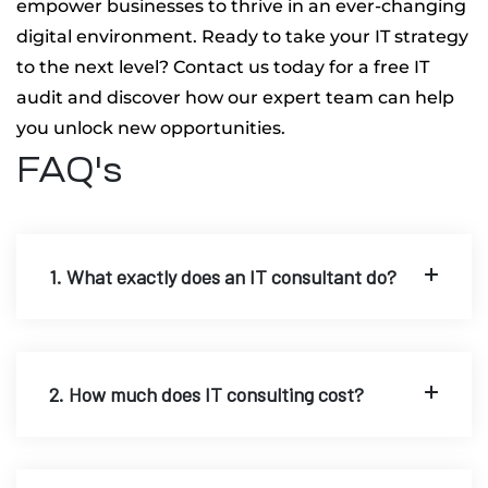
empower businesses to thrive in an ever-changing
digital environment. Ready to take your IT strategy
to the next level? Contact us today for a free IT
audit and discover how our expert team can help
you unlock new opportunities.
FAQ's
1. What exactly does an IT consultant do?
2. How much does IT consulting cost?