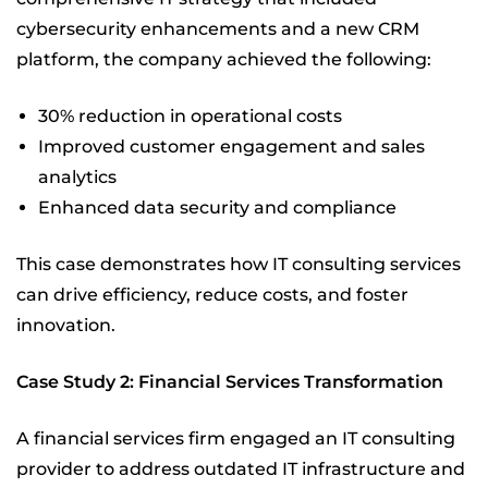
cybersecurity enhancements and a new CRM
platform, the company achieved the following:
30% reduction in operational costs
Improved customer engagement and sales
analytics
Enhanced data security and compliance
This case demonstrates how IT consulting services
can drive efficiency, reduce costs, and foster
innovation.
Case Study 2: Financial Services Transformation
A financial services firm engaged an IT consulting
provider to address outdated IT infrastructure and