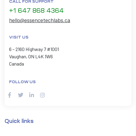
CALL FOR SUPPORT
+1 647 868 4364
hello@essencetechlabs.ca
VISIT US
6 – 2160 Highway 7 #1001
Vaughan, ON L4K 1W6
Canada
FOLLOW US
Quick links