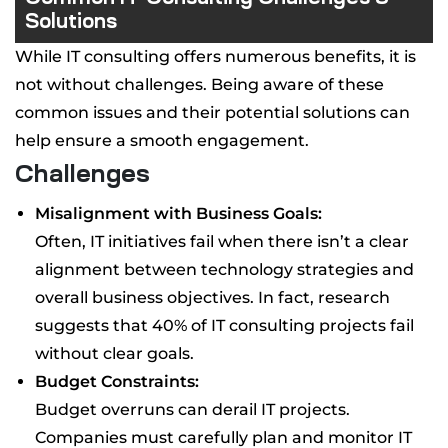
Solutions
While IT consulting offers numerous benefits, it is
not without challenges. Being aware of these
common issues and their potential solutions can
help ensure a smooth engagement.
Challenges
Misalignment with Business Goals:
Often, IT initiatives fail when there isn’t a clear
alignment between technology strategies and
overall business objectives. In fact, research
suggests that 40% of IT consulting projects fail
without clear goals.
Budget Constraints:
Budget overruns can derail IT projects.
Companies must carefully plan and monitor IT