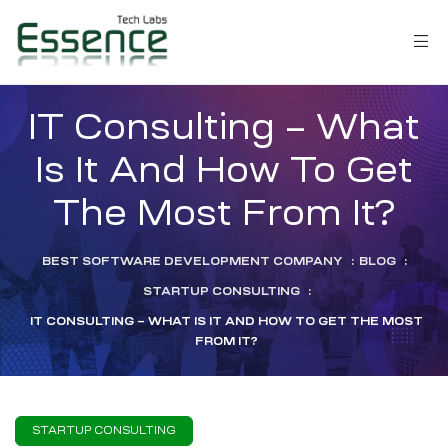
IT Consulting – What
Is It And How To Get
The Most From It?
BEST SOFTWARE DEVELOPMENT COMPANY
:
BLOG
:
STARTUP CONSULTING
:
IT CONSULTING – WHAT IS IT AND HOW TO GET THE MOST
FROM IT?
LM)
STARTUP CONSULTING