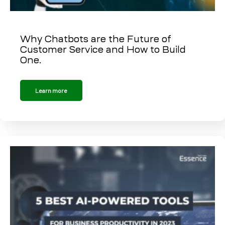
Why Chatbots are the Future of
Customer Service and How to Build
One.
Learn more