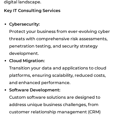
digital landscape.
Key IT Consulting Services
Cybersecurity:
Protect your business from ever-evolving cyber
threats with comprehensive risk assessments,
penetration testing, and security strategy
development.
Cloud Migration:
Transition your data and applications to cloud
platforms, ensuring scalability, reduced costs,
and enhanced performance.
Software Development:
Custom software solutions are designed to
address unique business challenges, from
customer relationship management (CRM)