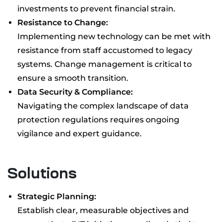
investments to prevent financial strain.
Resistance to Change:
Implementing new technology can be met with
resistance from staff accustomed to legacy
systems. Change management is critical to
ensure a smooth transition.
Data Security & Compliance:
Navigating the complex landscape of data
protection regulations requires ongoing
vigilance and expert guidance.
Solutions
Strategic Planning:
Establish clear, measurable objectives and